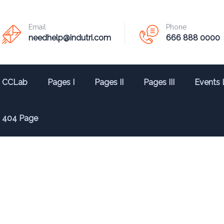
Email
Phone
needhelp@indutri.com
666 888 0000
CCLab
Pages I
Pages II
Pages III
Events 
404 Page