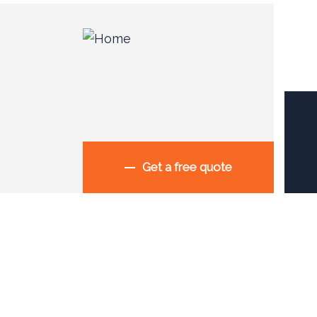
Get a free quote