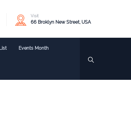
Visit
66 Broklyn New Street, USA
List
Events Month